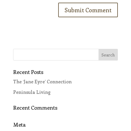
Recent Posts
The ‘Jane Eyre’ Connection
Peninsula Living
Recent Comments
Meta