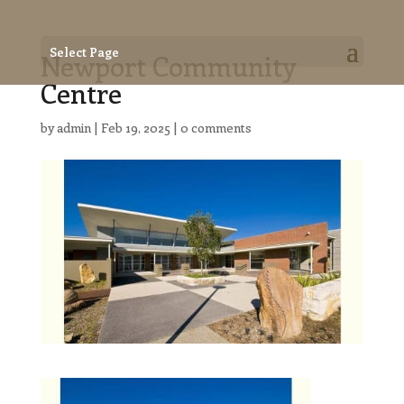
Select Page
Newport Community
Centre
by
admin
|
Feb 19, 2025
|
0 comments