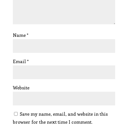
Name
*
Email
*
Website
Save my name, email, and website in this
browser for the next time I comment.