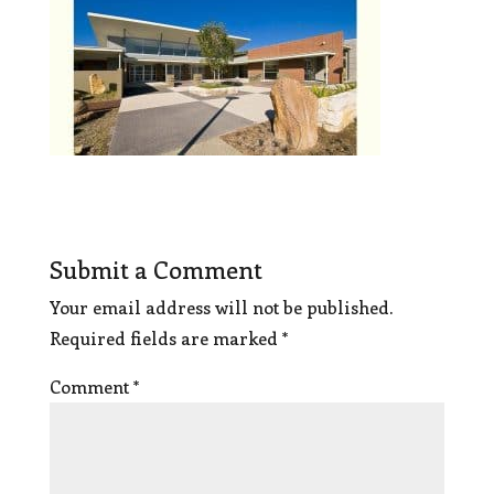
Submit a Comment
Your email address will not be published.
Required fields are marked
*
Comment
*