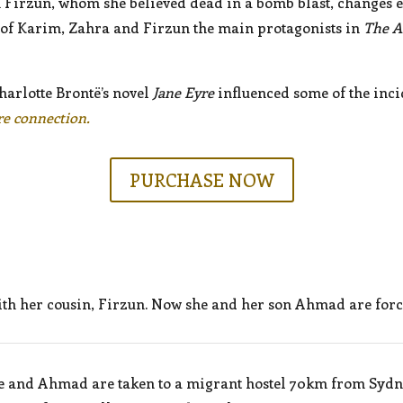
 Firzun, whom she believed dead in a bomb blast, changes 
 of Karim, Zahra and Firzun the main protagonists in
The A
Charlotte Brontë’s novel
Jane Eyre
influenced some of the inci
re connection.
PURCHASE NOW
ith her cousin, Firzun. Now she and her son Ahmad are force
 She and Ahmad are taken to a migrant hostel 70km from Sydne