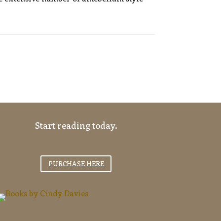
Start reading today.
PURCHASE HERE