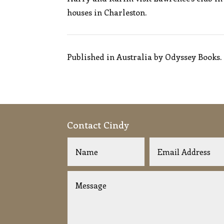
houses in Charleston.
Published in Australia by Odyssey Books.
Contact Cindy