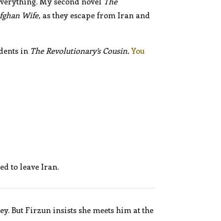
everything. My second novel
The
fghan Wife
, as they escape from Iran and
dents in
The Revolutionary’s Cousin.
You
d to leave Iran.
y. But Firzun insists she meets him at the