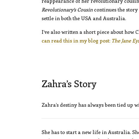
reappearance of her revolutionary cousin
Revolutionary’s Cousin
continues the story
settle in both the USA and Australia.
I’ve also written a short piece about how 
can read this in my blog post:
The Jane Ey
Zahra’s Story
Zahra’s destiny has always been tied up w
She has to start a new life in Australia.