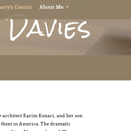
 Davies
ary’s Cousin
About Me
y architect Karim Konari, and her son
th them in America. The dramatic