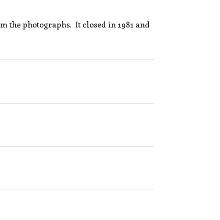
m the photographs. It closed in 1981 and