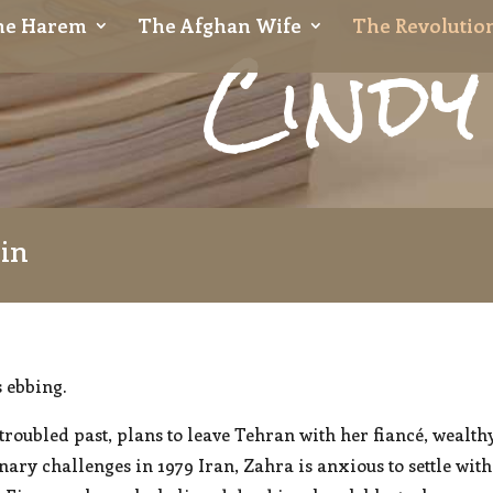
Cindy
the Harem
The Afghan Wife
The Revolution
sin
s ebbing.
roubled past, plans to leave Tehran with her fiancé, wealth
nary challenges in 1979 Iran, Zahra is anxious to settle wi