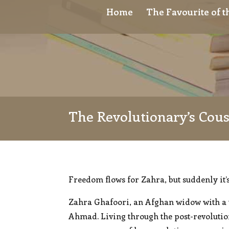
Home
The Favourite of 
The Revolutionary’s Cou
Freedom flows for Zahra, but suddenly it’
Zahra Ghafoori, an Afghan widow with a t
Ahmad. Living through the post-revolutio