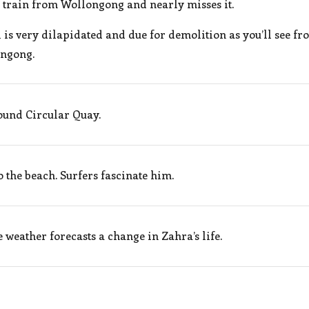
 train from Wollongong and nearly misses it.
s very dilapidated and due for demolition as you’ll see fro
ongong.
und Circular Quay.
the beach. Surfers fascinate him.
 weather forecasts a change in Zahra’s life.