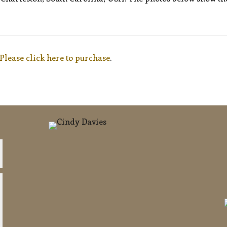
Please click here to purchase
.