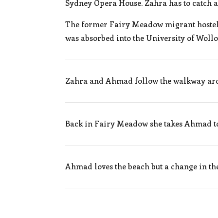
Sydney Opera House. Zahra has to catch a
The former Fairy Meadow migrant hostel i
was absorbed into the University of Woll
Zahra and Ahmad follow the walkway aro
Back in Fairy Meadow she takes Ahmad to 
Ahmad loves the beach but a change in the