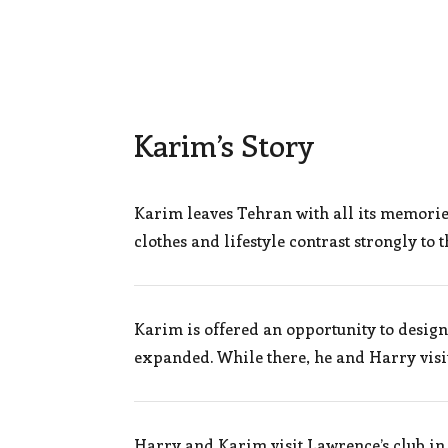
Karim’s Story
Karim leaves Tehran with all its memori
clothes and lifestyle contrast strongly to
Karim is offered an opportunity to desig
expanded. While there, he and Harry visi
Harry and Karim visit Lawrence’s club in