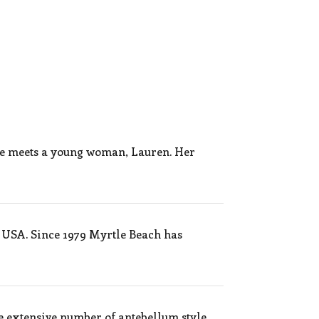
he meets a young woman, Lauren. Her
 USA. Since 1979 Myrtle Beach has
e extensive number of antebellum style