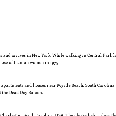
es and arrives in New York. While walking in Central Park 
 those of Iranian women in 1979.
n apartments and houses near Myrtle Beach, South Carolina,
t the Dead Dog Saloon.
 Charleston, South Carolina, USA. The photos below show th