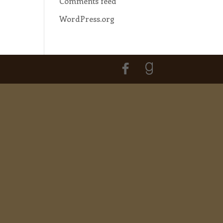
Comments feed
WordPress.org