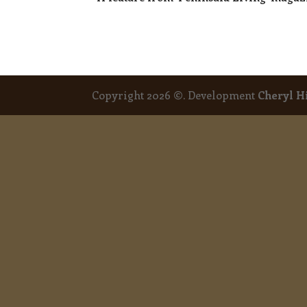
Copyright 2026 ©. Development
Cheryl H