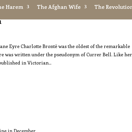
the Harem
The Afghan Wife
The Revolution
n
Jane Eyre Charlotte Brontë was the oldest of the remarkable
re was written under the pseudonym of Currer Bell. Like he
published in Victorian...
ne in December...