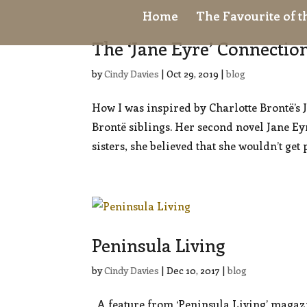
Home
The Favourite of 
The ‘Jane Eyre’ Connectio
by
Cindy Davies
|
Oct 29, 2019
|
blog
How I was inspired by Charlotte Brontë’s 
Brontë siblings. Her second novel Jane Ey
sisters, she believed that she wouldn’t get 
Peninsula Living
by
Cindy Davies
|
Dec 10, 2017
|
blog
A feature from ‘Peninsula Living’ magazi