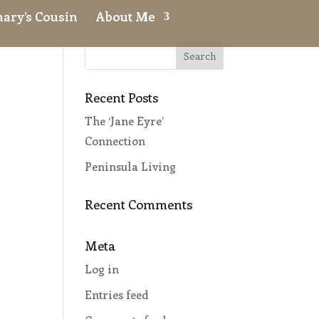
ary’s Cousin
About Me
Recent Posts
The ‘Jane Eyre’
r
Connection
Peninsula Living
Recent Comments
Meta
Log in
Entries feed